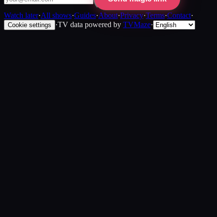
Watch later
·
All shows
·
Guides
·
About
·
Privacy
·
Terms
·
Contact
·
·
TV data powered by
TVMaze
·
Cookie settings