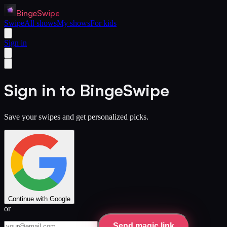
BingeSwipe
Swipe
All shows
My shows
For kids
Sign in
Sign in to BingeSwipe
Save your swipes and get personalized picks.
Continue with Google
or
Send magic link