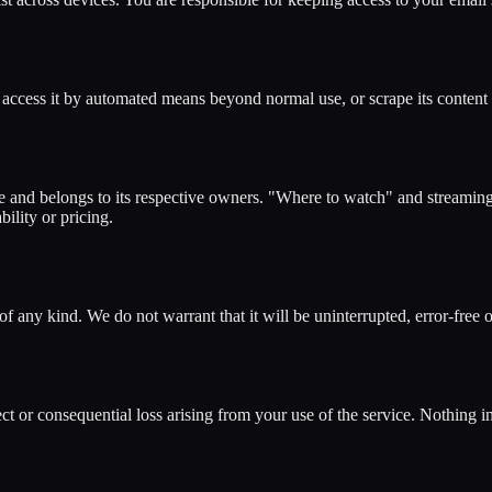
t, access it by automated means beyond normal use, or scrape its content
nd belongs to its respective owners. "Where to watch" and streaming l
bility or pricing.
of any kind. We do not warrant that it will be uninterrupted, error-free
t or consequential loss arising from your use of the service. Nothing in 