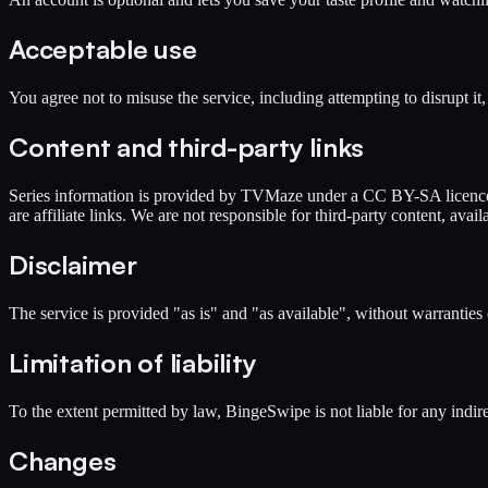
Acceptable use
You agree not to misuse the service, including attempting to disrupt i
Content and third-party links
Series information is provided by TVMaze under a CC BY-SA licence a
are affiliate links. We are not responsible for third-party content, availa
Disclaimer
The service is provided "as is" and "as available", without warranties 
Limitation of liability
To the extent permitted by law, BingeSwipe is not liable for any indirec
Changes