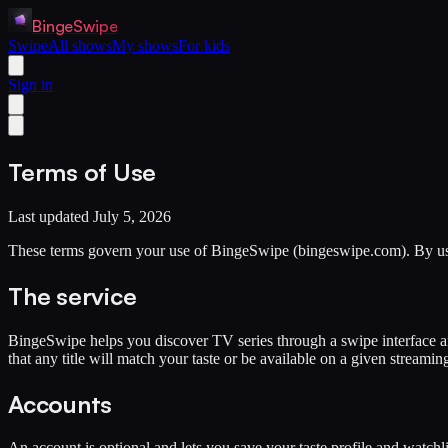
BingeSwipe
Swipe
All shows
My shows
For kids
Sign in
Terms of Use
Last updated July 5, 2026
These terms govern your use of BingeSwipe (bingeswipe.com). By using
The service
BingeSwipe helps you discover TV series through a swipe interface 
that any title will match your taste or be available on a given streamin
Accounts
An account is optional and lets you save your taste profile and watchl