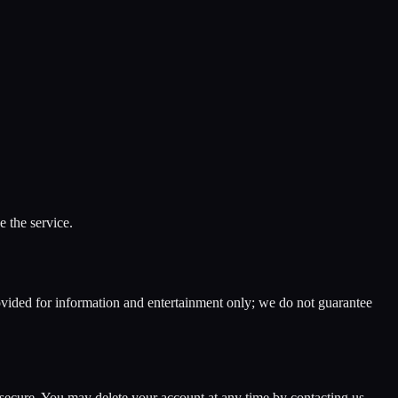
 the service.
ided for information and entertainment only; we do not guarantee
l secure. You may delete your account at any time by contacting us.