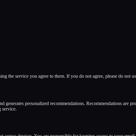
 the service you agree to them. If you do not agree, please do not use
and generates personalized recommendations. Recommendations are prov
g service.
ist across devices. You are responsible for keeping access to your emai