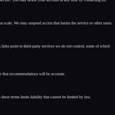
 at scale. We may suspend access that harms the service or other users.
inks point to third-party services we do not control, some of which
 or that recommendations will be accurate.
these terms limits liability that cannot be limited by law.