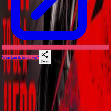
Waar kan ik het kijken?
Delen
Skuespillere
Vergelijkbare series
If you liked Blood Drive, Star Trek: Short Treks of Titans, there's a
good chance Krypton lands too.