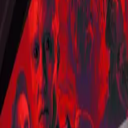
Star Trek: Short Treks
IMDb
7.1
2018
Titans
IMDb
7.4
🍅
50
%
2018