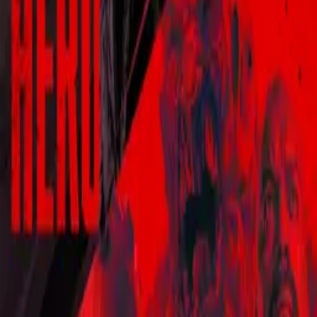
Blood Drive
IMDb
6.9
2017