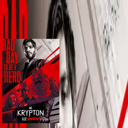
BingeSwipe
Swipe
Alle series
Mijn series
Voor kinderen
Sign in