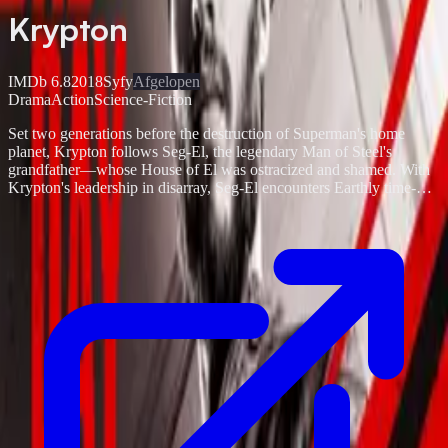
Krypton
IMDb
6.8
2018
Syfy
Afgelopen
Drama
Action
Science-Fiction
Set two generations before the destruction of Superman's home
planet, Krypton follows Seg-El, the legendary Man of Steel's
grandfather—whose House of El was ostracized and shamed. With
Krypton's leadership in disarray, Seg-El encounters Earthly time-
traveler Adam Strange who warns he's under the clock to save his
beloved world from chaos. Fighting to redeem his family's honor
and protect the ones he loves, Seg is also faced with a life and death
conflict—save his home planet or let it be destroyed in order to
restore the fate of his future grandson.