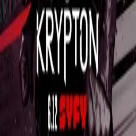
Impulse
IMDb
7.4
2018
Quantum Break
IMDb
7.8
2016
Data van
TVMaze
onder CC BY-SA-licentie