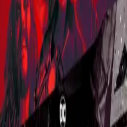
Lost in Space
IMDb
7.3
2018