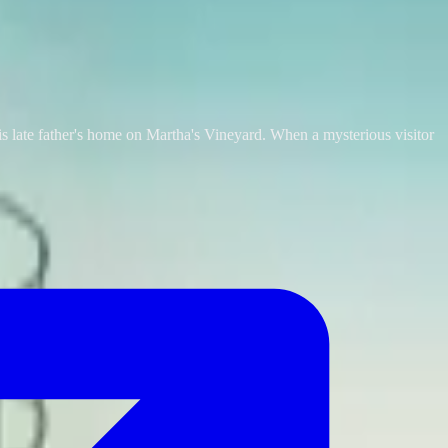
n his late father's home on Martha's Vineyard. When a mysterious visitor