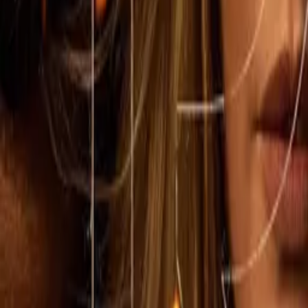
1923
IMDb
8.3
2022
Lawmen: Bass Reeves