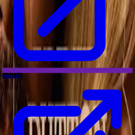
Apple TV