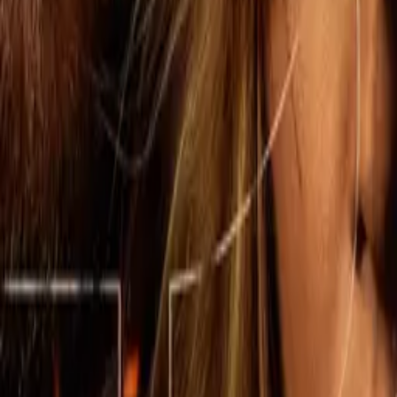
The Madison
IMDb
7.9
2026