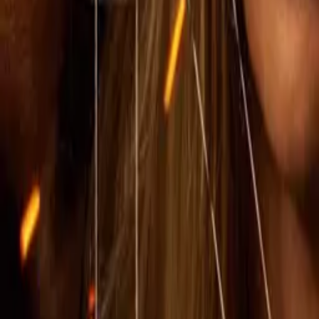
IMDb
7.3
2023
1883
IMDb
8.6
2021