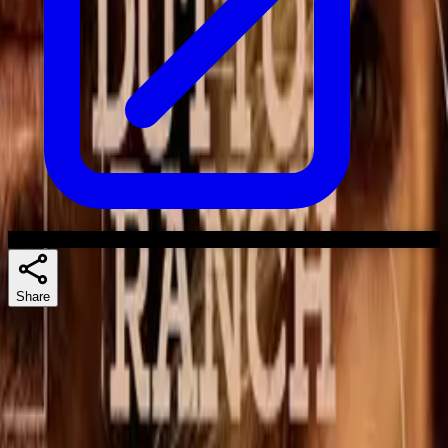
Share
Skuespillere
Similar shows
If you liked The Madison, 1923, or Lawmen: Bass Reeves, there's a
good chance Dutton Ranch lands too.