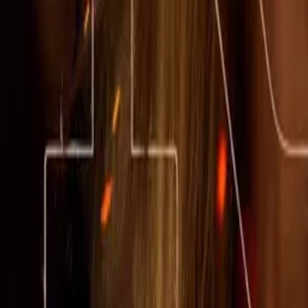
Little House on the Prairie
IMDb
7.0
2026
American Primeval