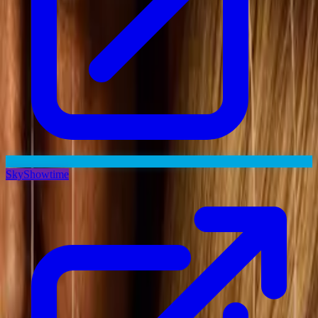
SkyShowtime