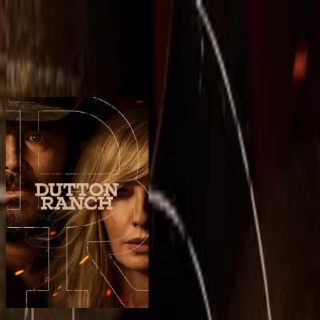
BingeSwipe
Swipe
All shows
My shows
For kids
Sign in