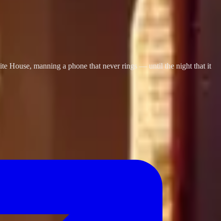
te House, manning a phone that never rings — until the night that it