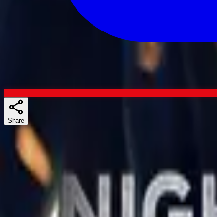
Share
Skuespillere
Similar shows
If you liked The New Avengers, The Recruit, or 13 Reasons Why, the