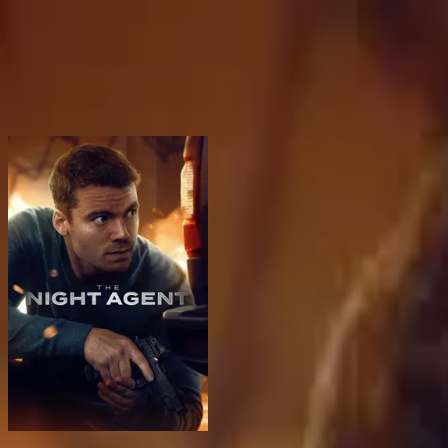
BingeSwipe
Swipe
All shows
My shows
For kids
Sign in