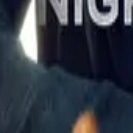
The New Avengers
IMDb
7.2
1976