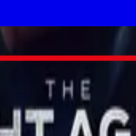
re's a good chance The Night Agent lands too.