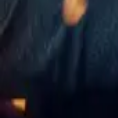
The Recruit
IMDb
7.4
2022
13 Reasons Why
IMDb
7.4
2017