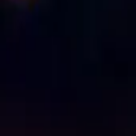
Manifest
IMDb
7.0
2018