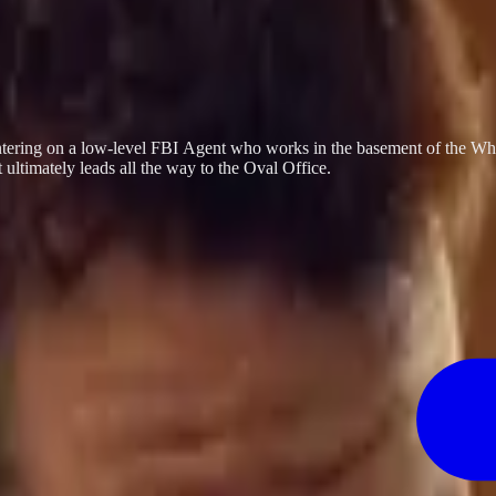
centering on a low-level FBI Agent who works in the basement of the Whi
ultimately leads all the way to the Oval Office.