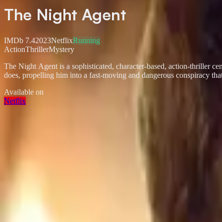
The Night Agent
IMDb
7.4
2023
Netflix
Running
Action
Thriller
Mystery
The Night Agent is a sophisticated, character-based, action-thriller 
does, propelling him into a fast-moving and dangerous conspiracy that 
Available on
Netflix