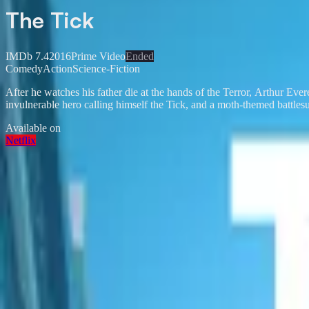
The Tick
IMDb
7.4
2016
Prime Video
Ended
Comedy
Action
Science-Fiction
After he watches his father die at the hands of the Terror, Arthur Ever
invulnerable hero calling himself the Tick, and a moth-themed battle
Available on
Netflix