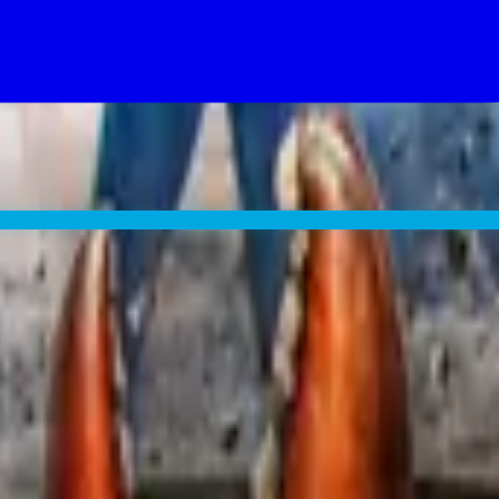
ood chance The Tick lands too.