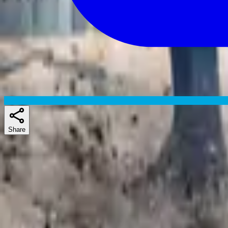
Share
Skuespillere
Similar shows
If you liked Gen V, Future Man, or Lab Rats: Elite Force, there's a g