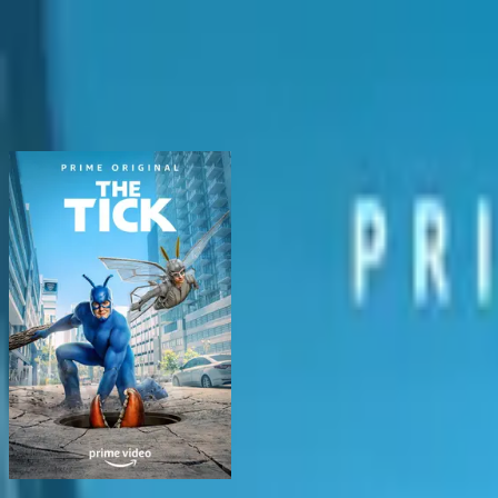
BingeSwipe
Swipe
All shows
My shows
For kids
Sign in