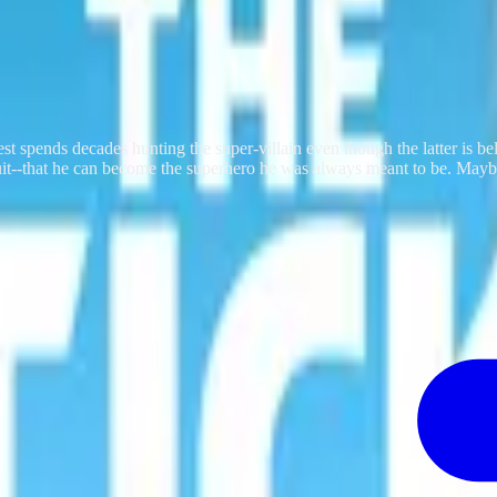
est spends decades hunting the super-villain even though the latter is be
suit--that he can become the superhero he was always meant to be. Mayb