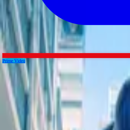
Prime Video