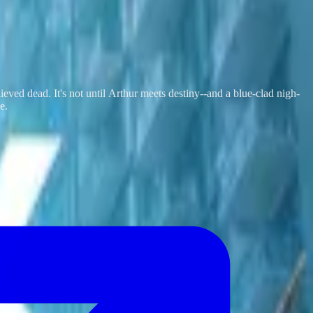
lieved dead. It's not until Arthur meets destiny--and a blue-clad nigh-
e.