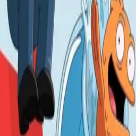
Life with Louie
IMDb
8.3
1994
The Simpsons