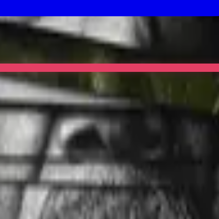
et Invasion lands too.