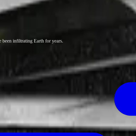
been infiltrating Earth for years.