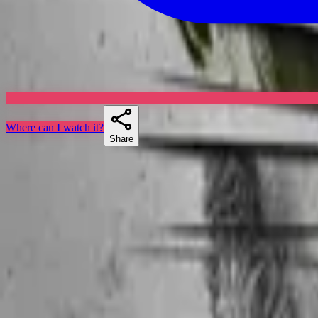
Where can I watch it?
Share
Skuespillere
Similar shows
If you liked Jake 2.0, Max Steel, or Andor, there's a good chance Secr