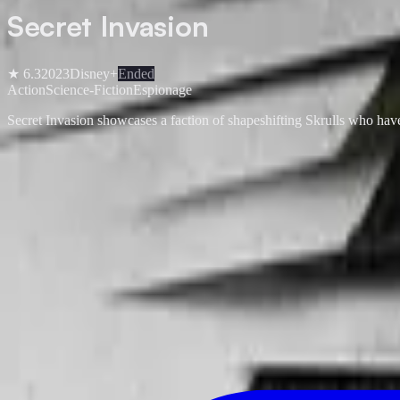
Secret Invasion
★
6.3
2023
Disney+
Ended
Action
Science-Fiction
Espionage
Secret Invasion showcases a faction of shapeshifting Skrulls who have 