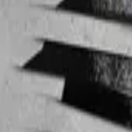
Max Steel
IMDb
6.1
2000
Andor
IMDb
8.6
2022