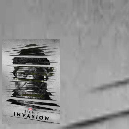
BingeSwipe
Swipe
All shows
My shows
For kids
Sign in