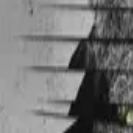
Jake 2.0
IMDb
6.7
2003