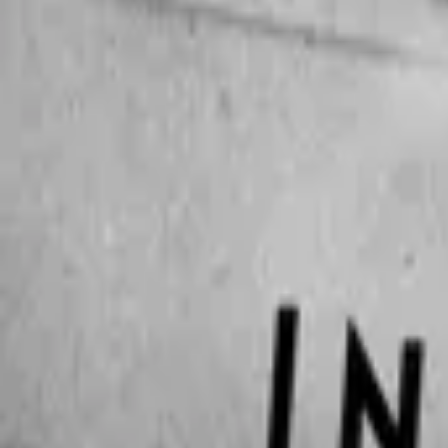
The Copenhagen Test
IMDb
6.9
2025