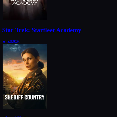
Star Trek: Starfleet Academy
★
5.0
2026