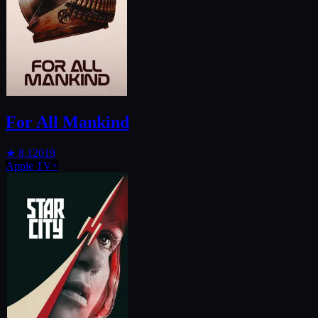
For All Mankind
★
8.1
2019
Apple TV+