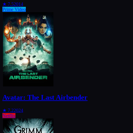
★
7.5
2014
Prime Video
Avatar: The Last Airbender
★
7.2
2024
Netflix