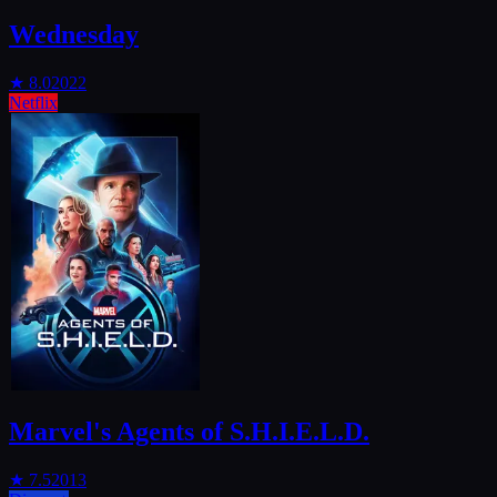
Wednesday
★
8.0
2022
Netflix
Marvel's Agents of S.H.I.E.L.D.
★
7.5
2013