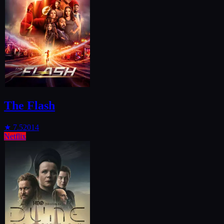
The Flash
★
7.5
2014
Netflix