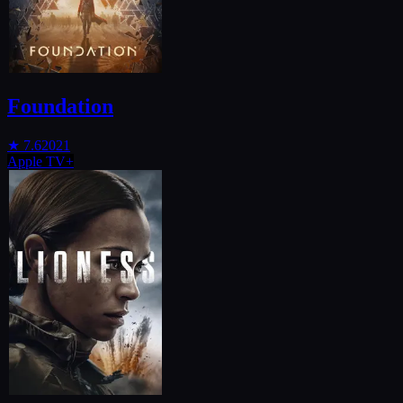
Foundation
★
7.6
2021
Apple TV+