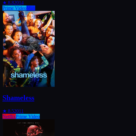
★
8.8
2014
Prime Video
Max
Shameless
★
8.5
2011
Netflix
Prime Video