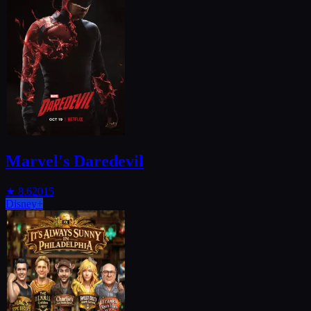
Marvel's Daredevil
★
8.6
2015
Disney+