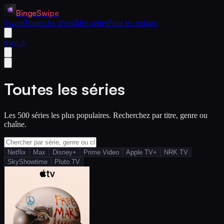
BingeSwipe
Swipe
Toutes les séries
Mes séries
Pour les enfants
Sign in
Toutes les séries
Les 500 séries les plus populaires. Recherchez par titre, genre ou
chaîne.
Netflix
Max
Disney+
Prime Video
Apple TV+
NRK TV
SkyShowtime
Pluto TV