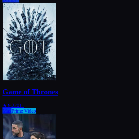
Game of Thrones
★
9.2
2011
Max
Prime Video