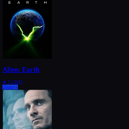
Alien: Earth
★
7.1
2025
Disney+