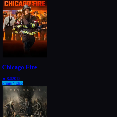
Chicago Fire
★
8.0
2012
Prime Video