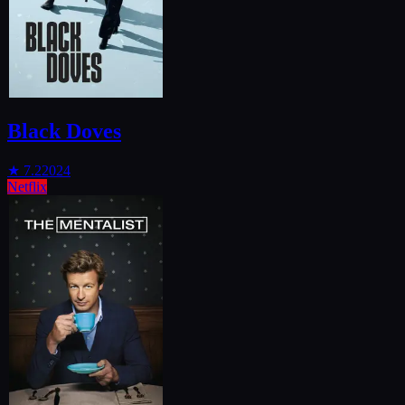
Black Doves
★
7.2
2024
Netflix