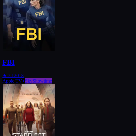
FBI
★
7.1
2018
Apple TV+
SkyShowtime