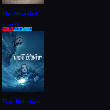
The Mentalist
★
8.2
2008
Netflix
Prime Video
True Detective