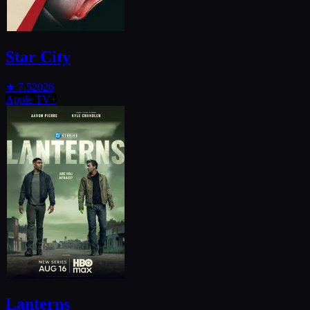
Star City
★
7.5
2026
Apple TV+
Lanterns