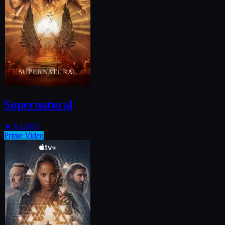
Supernatural
★
8.4
2005
Prime Video