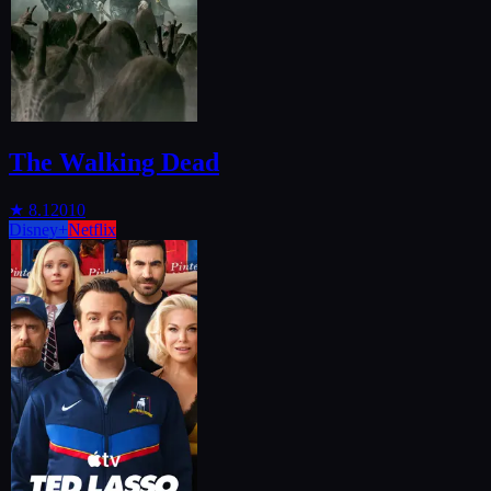
The Walking Dead
★
8.1
2010
Disney+
Netflix