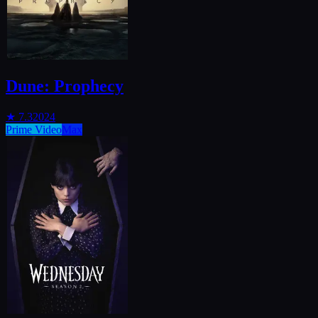
Dune: Prophecy
★
7.3
2024
Prime Video
Max