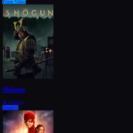
Prime Video
Shōgun
★
8.6
2024
Disney+