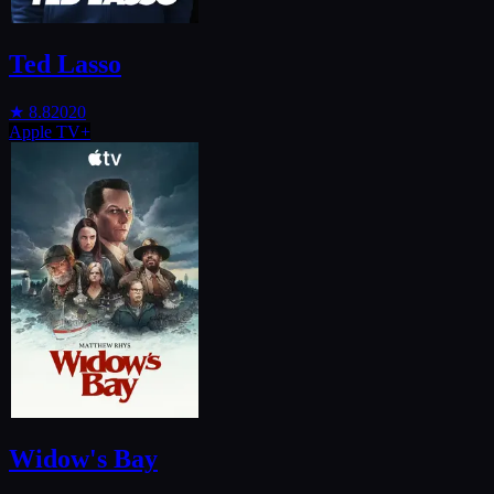
Ted Lasso
★
8.8
2020
Apple TV+
Widow's Bay