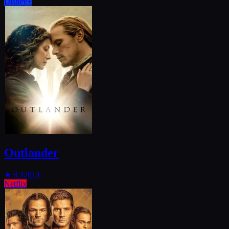
Disney+
Outlander
★
8.3
2014
Netflix