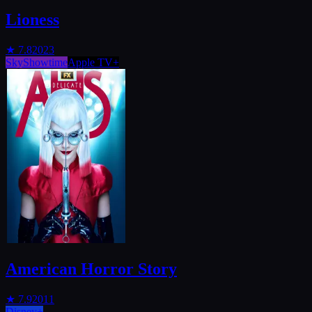
Lioness
★
7.8
2023
SkyShowtime
Apple TV+
American Horror Story
★
7.9
2011
Disney+