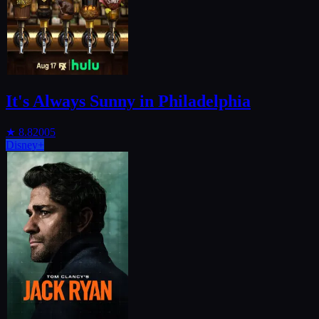
It's Always Sunny in Philadelphia
★
8.8
2005
Disney+