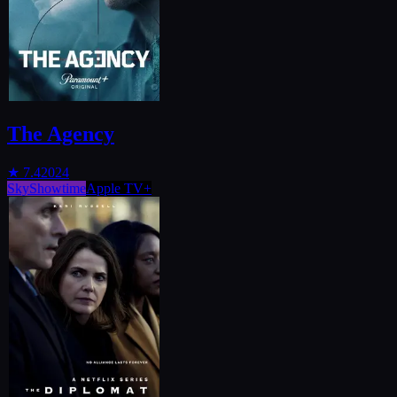
The Agency
★
7.4
2024
SkyShowtime
Apple TV+