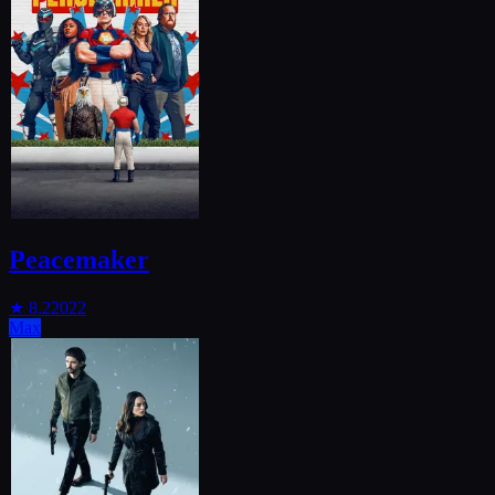
Peacemaker
★
8.2
2022
Max