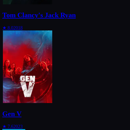
Tom Clancy's Jack Ryan
★
8.0
2018
Gen V
★
7.6
2023