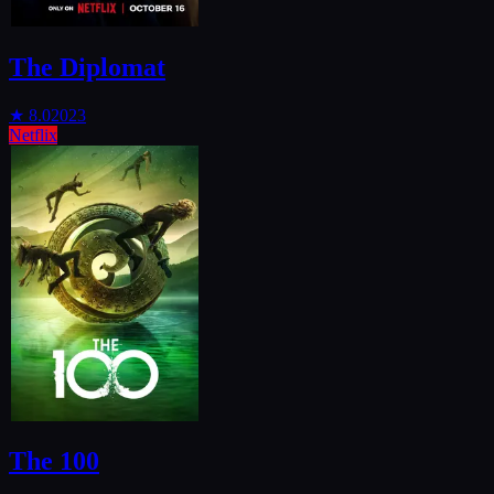
The Diplomat
★
8.0
2023
Netflix
The 100