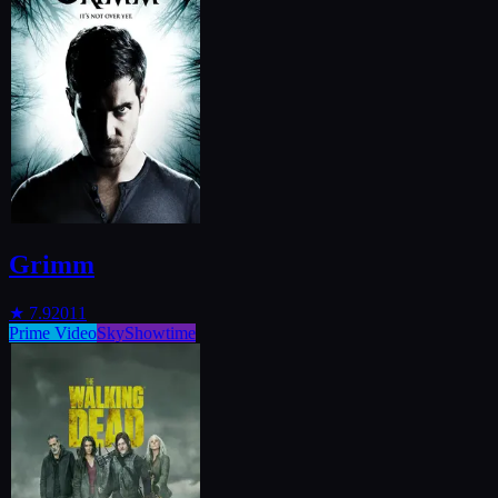
Grimm
★
7.9
2011
Prime Video
SkyShowtime