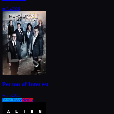
★
8.4
2026
Person of Interest
★
8.5
2011
Prime Video
Netflix