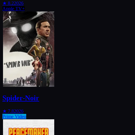
★
8.2
2026
Apple TV+
Spider-Noir
★
7.8
2026
Prime Video