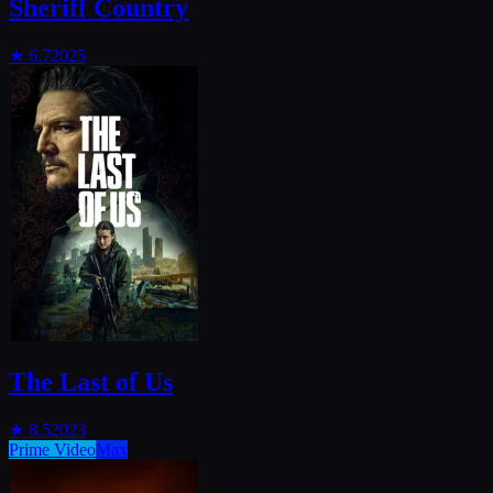
Sheriff Country
★
6.7
2025
The Last of Us
★
8.5
2023
Prime Video
Max