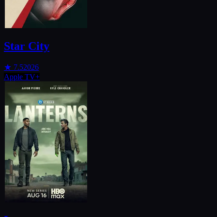
Star City
★
7.5
2026
Apple TV+