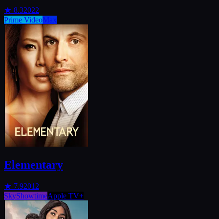
★
8.3
2022
Prime Video
Max
Elementary
★
7.9
2012
SkyShowtime
Apple TV+