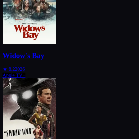
Widow's Bay
★
8.2
2026
Apple TV+