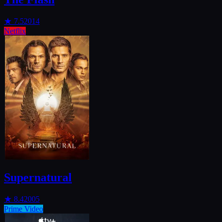
★
7.5
2014
Netflix
Supernatural
★
8.4
2005
Prime Video