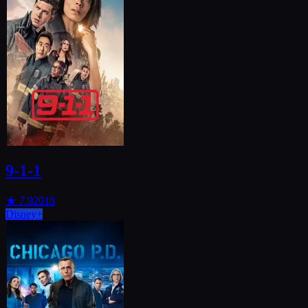
9-1-1
★
7.9
2018
Disney+