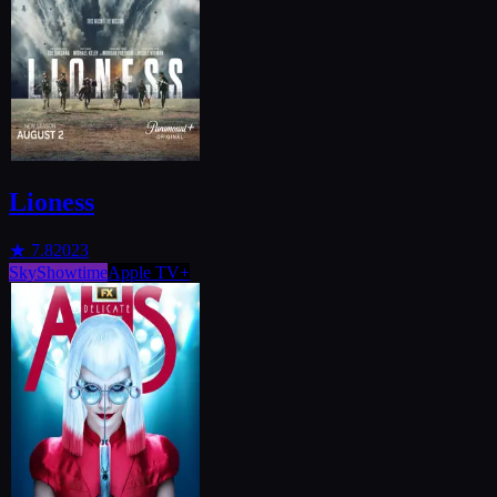
Lioness
★
7.8
2023
SkyShowtime
Apple TV+