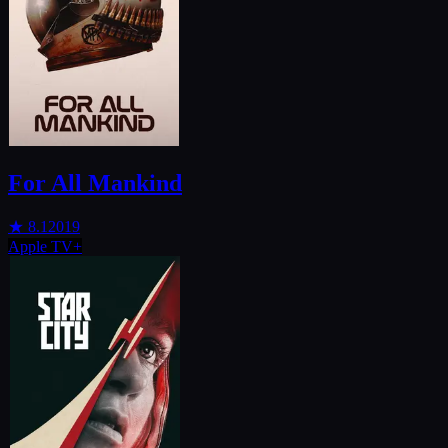
For All Mankind
★
8.1
2019
Apple TV+