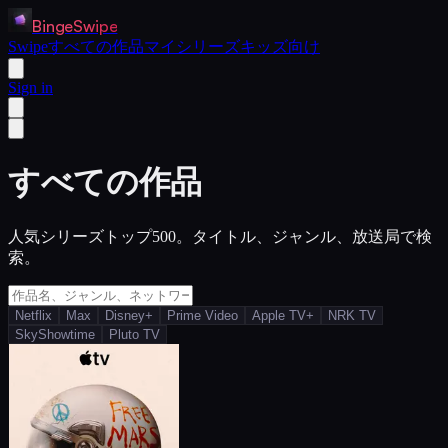
BingeSwipe
Swipe
すべての作品
マイシリーズ
キッズ向け
Sign in
すべての作品
人気シリーズトップ500。タイトル、ジャンル、放送局で検
索。
Netflix
Max
Disney+
Prime Video
Apple TV+
NRK TV
SkyShowtime
Pluto TV