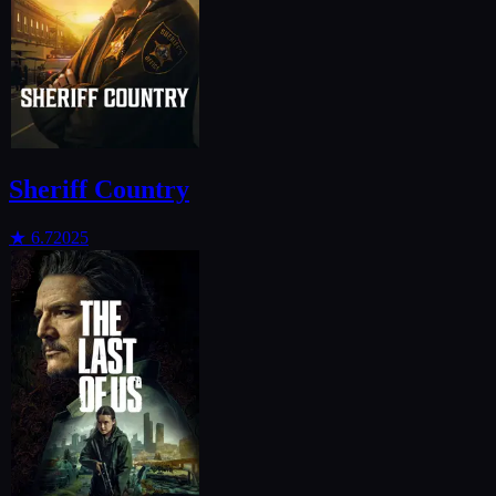
Sheriff Country
★
6.7
2025