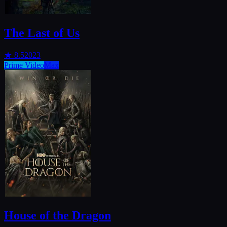
The Last of Us
★
8.5
2023
Prime Video
Max
House of the Dragon