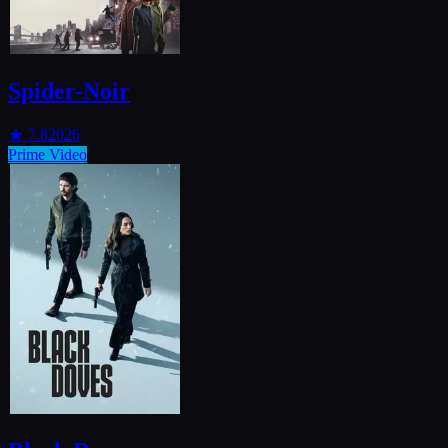
Spider-Noir
★
7.8
2026
Prime Video