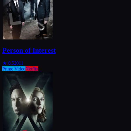
Person of Interest
★
8.5
2011
Prime Video
Netflix