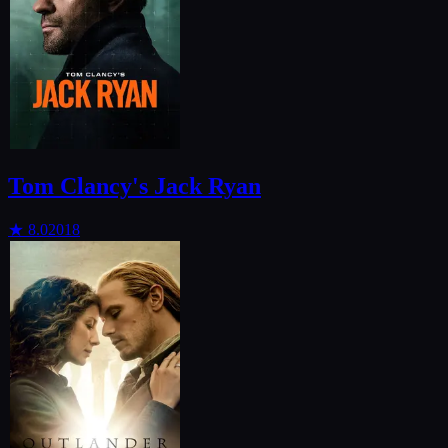
Tom Clancy's Jack Ryan
★
8.0
2018