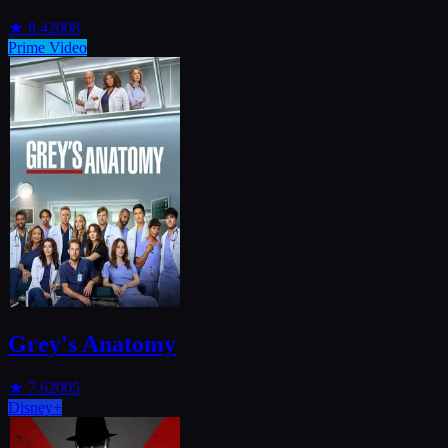
★
8.4
2008
Prime Video
Grey's Anatomy
★
7.6
2005
Disney+