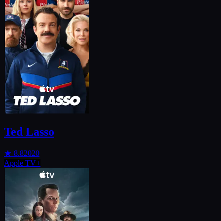
Ted Lasso
★
8.8
2020
Apple TV+