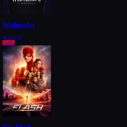
Wednesday
★
8.0
2022
Netflix
The Flash