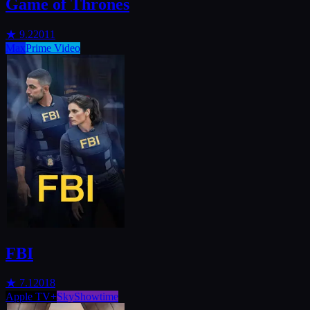
Game of Thrones
★
9.2
2011
Max
Prime Video
FBI
★
7.1
2018
Apple TV+
SkyShowtime