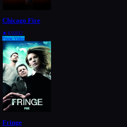
Chicago Fire
★
8.0
2012
Prime Video
Fringe