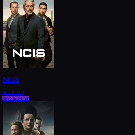
NCIS
★
7.8
2003
SkyShowtime