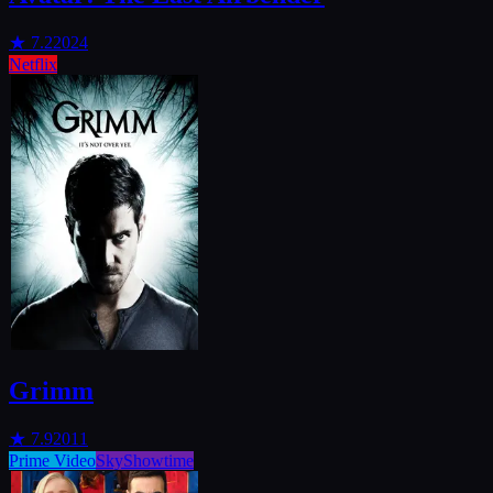
★
7.2
2024
Netflix
Grimm
★
7.9
2011
Prime Video
SkyShowtime