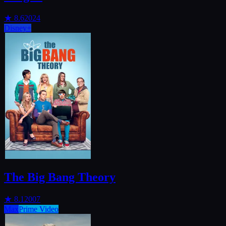
★
8.6
2024
Disney+
The Big Bang Theory
★
8.1
2007
Max
Prime Video