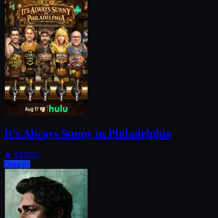
It's Always Sunny in Philadelphia
★
8.8
2005
Disney+