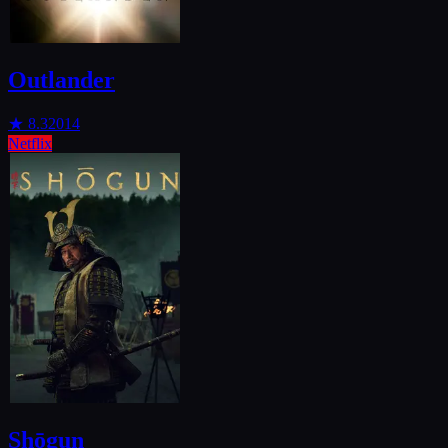
Outlander
★
8.3
2014
Netflix
Shōgun