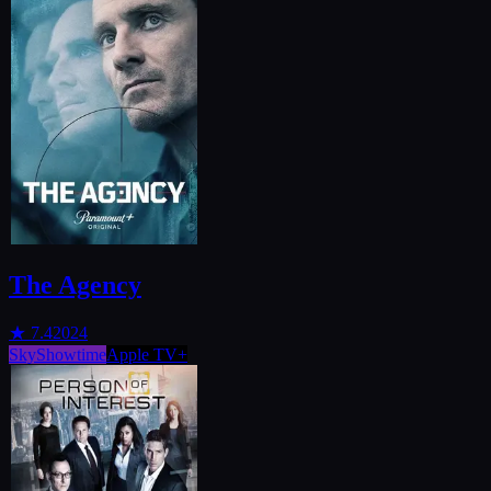
The Agency
★
7.4
2024
SkyShowtime
Apple TV+