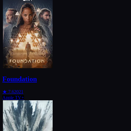
Foundation
★
7.6
2021
Apple TV+