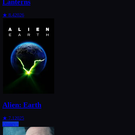
Lanterns
★
8.4
2026
Alien: Earth
★
7.1
2025
Disney+