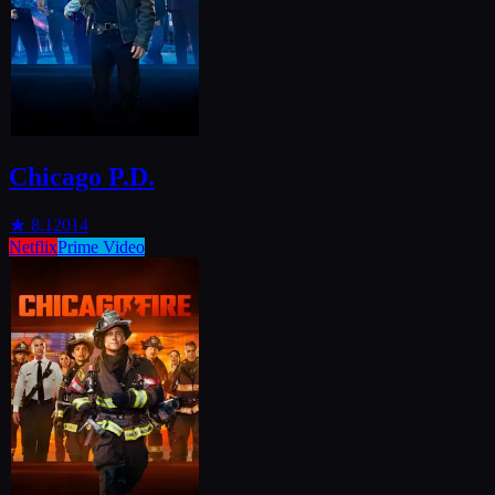
Chicago P.D.
★
8.1
2014
Netflix
Prime Video