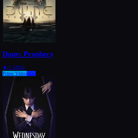
Dune: Prophecy
★
7.3
2024
Prime Video
Max