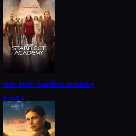
Star Trek: Starfleet Academy
★
5.0
2026