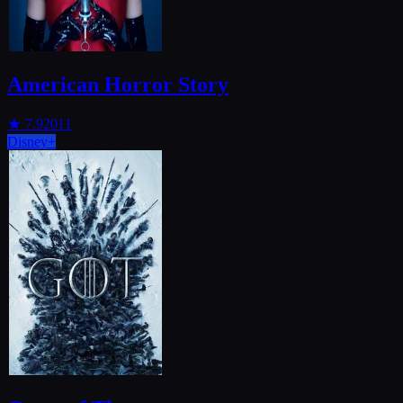
American Horror Story
★
7.9
2011
Disney+