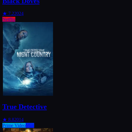
Black Doves
★
7.2
2024
Netflix
True Detective
★
8.8
2014
Prime Video
Max