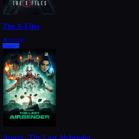
The X-Files
★
8.6
1993
Disney+
Avatar: The Last Airbender